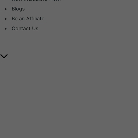
Blogs
Be an Affiliate
Contact Us
Copyright © 2025 Volume Day Trader. All Rights
Reserved.
Scroll
to
Top