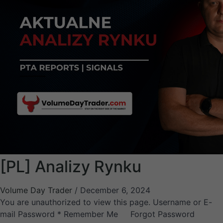
[PL] Analizy Rynku
Volume Day Trader
/
December 6, 2024
You are unauthorized to view this page. Username or E-
mail Password * Remember Me Forgot Password