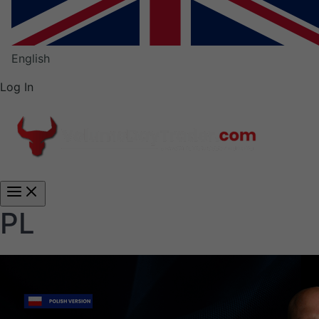
English
Log In
Main
Menu
PL