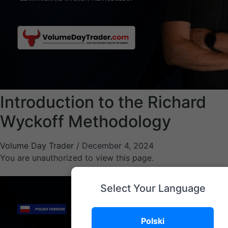
Introduction to the Richard
Wyckoff Methodology
Volume Day Trader
/
December 4, 2024
You are unauthorized to view this page.
Select Your Language
Polski