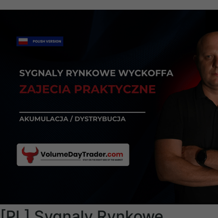
[PL] Sygnaly Rynkowe