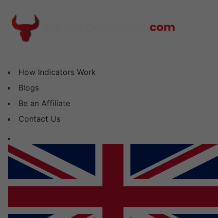
Skip
to
content
How Indicators Work
Blogs
Be an Affiliate
Contact Us