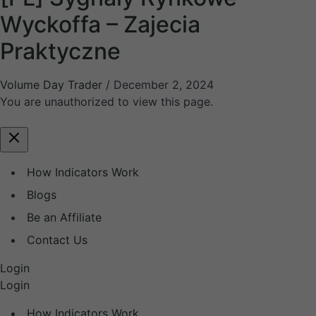
Wyckoffa – Zajecia
Praktyczne
Volume Day Trader
/
December 2, 2024
You are unauthorized to view this page.
How Indicators Work
Blogs
Be an Affiliate
Contact Us
Login
Login
How Indicators Work