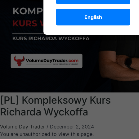
English
[PL] Kompleksowy Kurs
Richarda Wyckoffa
Volume Day Trader
/
December 2, 2024
You are unauthorized to view this page.