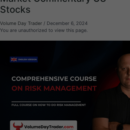
Stocks
Volume Day Trader
/
December 6, 2024
You are unauthorized to view this page.