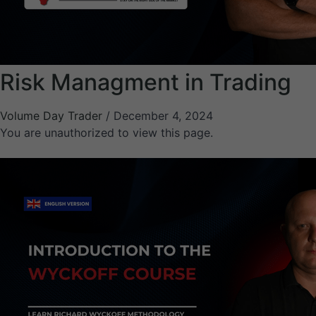
Risk Managment in Trading
Volume Day Trader
/
December 4, 2024
You are unauthorized to view this page.