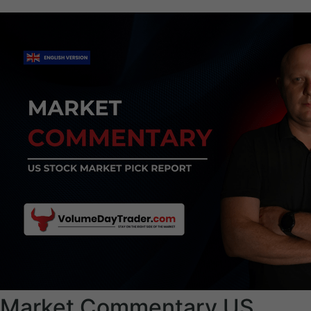
Market Commentary US