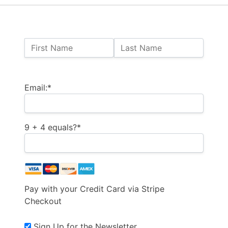
Name:
First Name
Last Name
Billing Address
Email:*
9 + 4 equals?
*
Pay with your Credit Card via Stripe
Checkout
Sign Up for the Newsletter