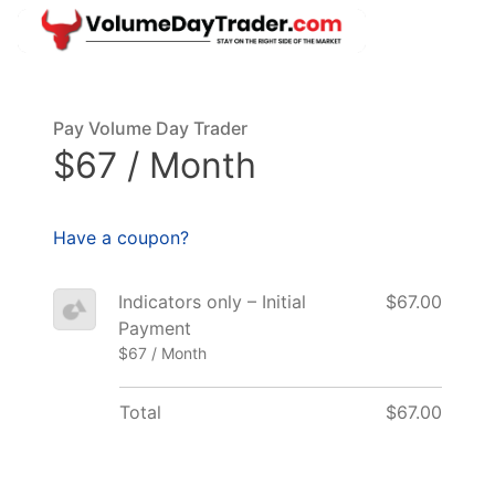
Pay Volume Day Trader
$67 / Month
Have a coupon?
Indicators only – Initial
$67.00
Payment
$67 / Month
Total
$67.00