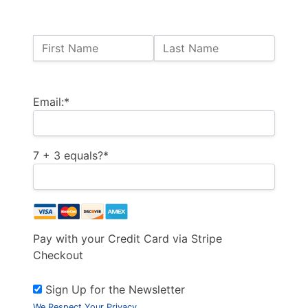
Name:
First Name
Last Name
Billing Address
Email:*
7 + 3 equals?
*
Pay with your Credit Card via Stripe
Checkout
Sign Up for the Newsletter
We Respect Your Privacy