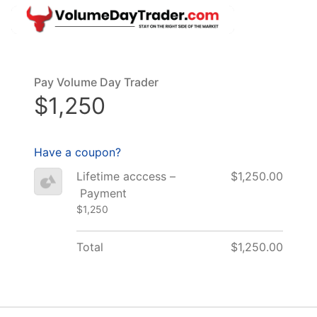
Pay Volume Day Trader
$1,250
Have a coupon?
Lifetime acccess –
$1,250.00
Payment
$1,250
Total
$1,250.00