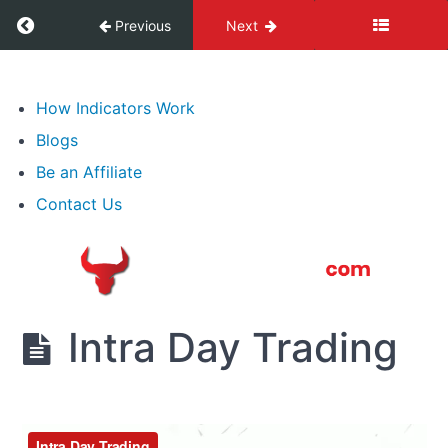
False
Return to course: Advanced Price Action Trai
Previous
Next
Breakouts
Advanced
7.
Price
How Indicators Work
Tailed
Action
Bars
Blogs
Training
Be an Affiliate
8.
Contact Us
Significant
Price
Areas
9.
Intra
Intra Day Trading
Day
Trading
Intra