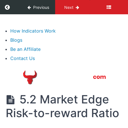
Expressions
Return to course: Best Forex Trading Course
Previous
Next
3.
Lot,
Best
Types
Forex
How Indicators Work
of
Trading
Blogs
Course
Transactions
Be an Affiliate
4.
Contact Us
What
Moves
Forex
5.
5.2 Market Edge
Professional
Speculation
Risk-to-reward Ratio
&
Technical
Analysis