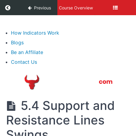
Expressions
Return to course: Best Forex Trading Course
Previous
Course Overview
3.
Lot,
Best
Types
Forex
How Indicators Work
of
Trading
Blogs
Course
Transactions
Be an Affiliate
4.
Contact Us
What
Moves
Forex
5.
5.4 Support and
Professional
Speculation
Resistance Lines
&
Technical
Analysis
Swings